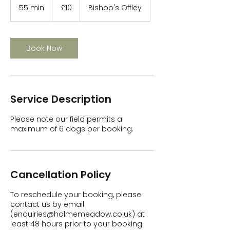
British
55 min
5
£10
Bishop's Offley
pounds
5
m
i
n
Book Now
Service Description
Please note our field permits a
maximum of 6 dogs per booking.
Cancellation Policy
To reschedule your booking, please
contact us by email
(enquiries@holmemeadow.co.uk) at
least 48 hours prior to your booking.