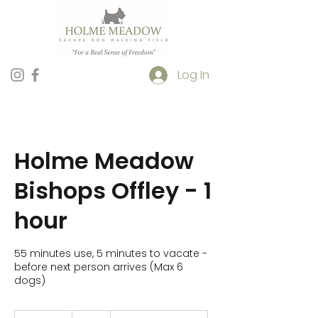
Log In
Holme Meadow
Bishops Offley - 1
hour
55 minutes use, 5 minutes to vacate -
before next person arrives (Max 6
dogs)
10